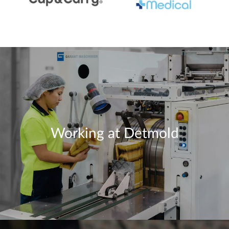
Working at Detmold