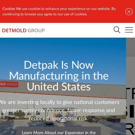
Cookies
We use cookies to enhance your experience on our website. By
continuing to browse you agree to our use of cookies.
Detpak Is Now
Manufacturing in the
United States
We are investing locally to give national customers
greater supply confidence, faster response and
reduced operational risk.
Learn More About our Expansion in the