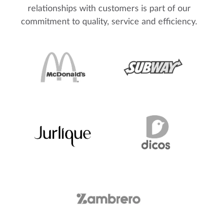
relationships with customers is part of our
commitment to quality, service and efficiency.