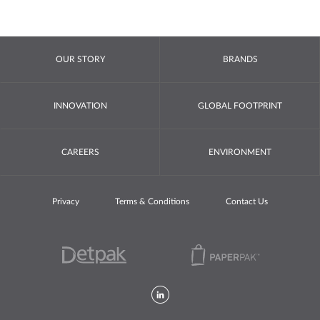
OUR STORY
BRANDS
INNOVATION
GLOBAL FOOTPRINT
CAREERS
ENVIRONMENT
Privacy
Terms & Conditions
Contact Us