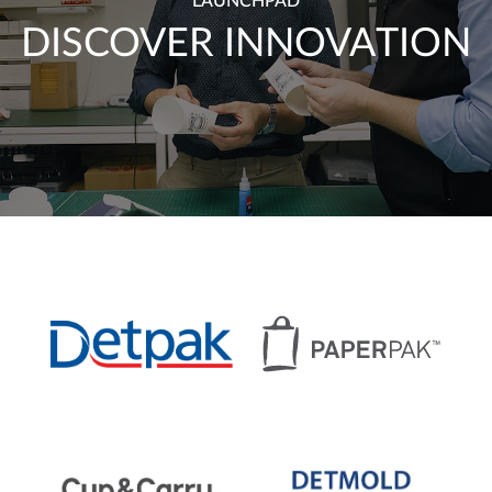
LAUNCHPAD
DISCOVER INNOVATION