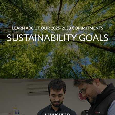
LEARN ABOUT OUR 2025-2050 COMMITMENTS
SUSTAINABILITY GOALS