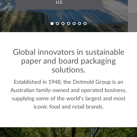
U.S.
Global innovators in sustainable
paper and board packaging
solutions.
Established in 1948, the Detmold Group is an
Australian family-owned and operated business,
supplying some of the world’s largest and most
iconic food and retail brands.