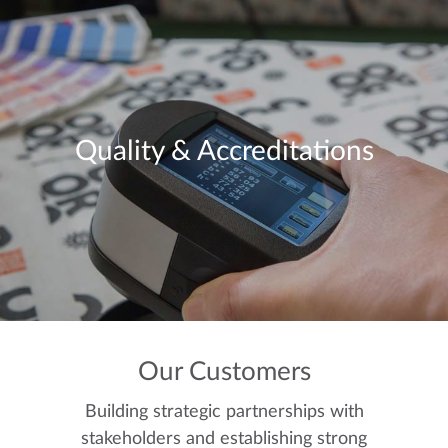
Quality & Accreditations
Our Customers
Building strategic partnerships with
stakeholders and establishing strong