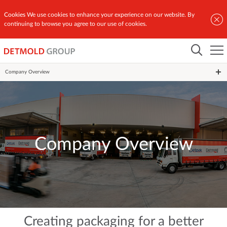
Cookies
We use cookies to enhance your experience on our website. By
continuing to browse you agree to our use of cookies.
Home
Our Story
Company Overview
Company Overview
Creating packaging for a better