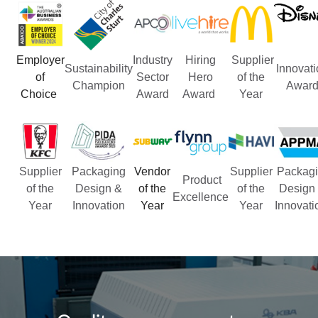
Employer
Industry
Hiring
Supplier
Sustainability
Innovati
of
Sector
Hero
of the
Champion
Awar
Choice
Award
Award
Year
Supplier
Packaging
Vendor
Supplier
Packagi
Product
of the
Design &
of the
of the
Design
Excellence
Year
Innovation
Year
Year
Innovat