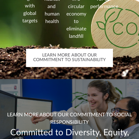
with
and
circular
performance
global
human
economy
targets
health
to
eliminate
landfill
LEARN MORE ABOUT OUR
COMMITMENT TO SUSTAINABILITY
LEARN MORE ABOUT OUR COMMITMENT TO SOCIAL
RESPONSIBILITY
Committed to Diversity, Equity,