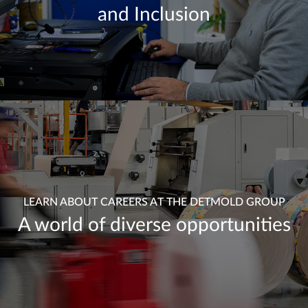
and Inclusion
LEARN ABOUT CAREERS AT THE DETMOLD GROUP
A world of diverse opportunities