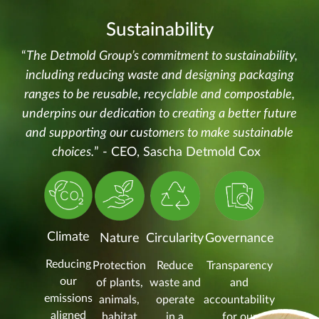
Sustainability
“
The Detmold Group’s commitment to sustainability,
including reducing waste and designing packaging
ranges to be reusable, recyclable and compostable,
underpins our dedication to creating a better future
and supporting our customers to make sustainable
choices.
” - CEO, Sascha Detmold Cox
Climate
Nature
Circularity
Governance
Reducing
Protection
Reduce
Transparency
our
of plants,
waste and
and
emissions
animals,
operate
accountability
aligned
habitat
in a
for our