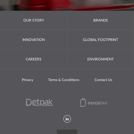
OUR STORY
BRANDS
INNOVATION
GLOBAL FOOTPRINT
CAREERS
ENVIRONMENT
Privacy
Terms & Conditions
Contact Us