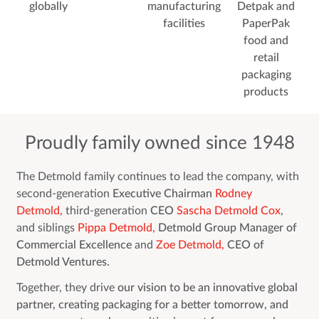
globally
manufacturing
Detpak and
facilities
PaperPak
food and
retail
packaging
products
Proudly family owned since 1948
The Detmold family continues to lead the company, with
second-generation
Executive Chairman
Rodney
Detmold,
third-generation
CEO
Sascha Detmold Cox
,
and siblings
Pippa Detmold,
Detmold Group Manager of
Commercial Excellence
and
Zoe Detmold,
CEO of
Detmold Ventures.
Together, they drive
our vision to be an innovative global
partner, creating packaging for a better tomorrow, and