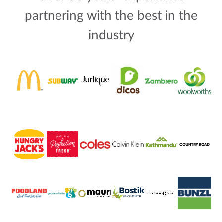
partnering with the best in the
industry