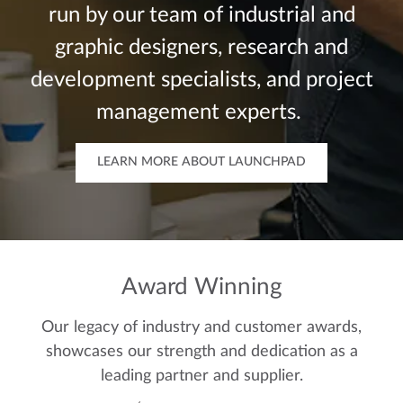
run by our team of industrial and
graphic designers, research and
development specialists, and project
management experts.
LEARN MORE ABOUT LAUNCHPAD
Award Winning
Our legacy of industry and customer awards,
showcases our strength and dedication as a
leading partner and supplier.