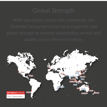
Global Strength
With operations across five continents, the
Detmold Group harnesses local expertise and
global strength to provide outstanding service and
quality across diverse markets.