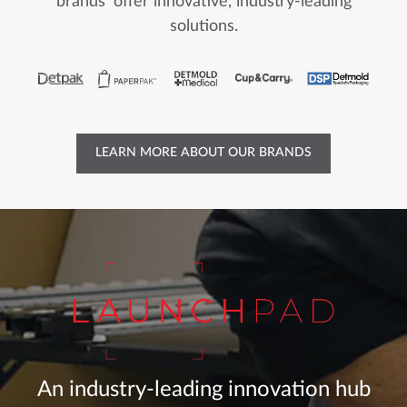
brands' offer innovative, industry-leading
solutions.
LEARN MORE ABOUT OUR BRANDS
An industry-leading innovation hub