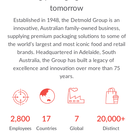
tomorrow
Established in 1948, the Detmold Group is an
innovative, Australian family-owned business,
supplying premium packaging solutions to some of
the world’s largest and most iconic food and retail
brands. Headquartered in Adelaide, South
Australia, the Group has built a legacy of
excellence and innovation over more than 75
years.
2,800
17
7
20,000+
Employees
Countries
Global
Distinct