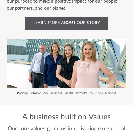
our purpose to make a positive impact for our people,
our partners, and our planet.
LEARN MORE ABOUT OUR STORY
Rodney Detmold, Zoe Detmold, Sascha Detmold Cox, Pippa Detmold
A business built on Values
Our core values guide us in delivering exceptional