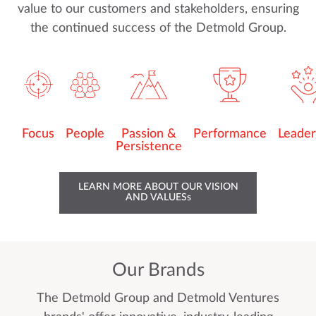
value to our customers and stakeholders, ensuring
the continued success of the Detmold Group.
Focus
People
Passion &
Performance
Leader
Persistence
LEARN MORE ABOUT OUR VISION
AND VALUESs
Our Brands
The Detmold Group and Detmold Ventures