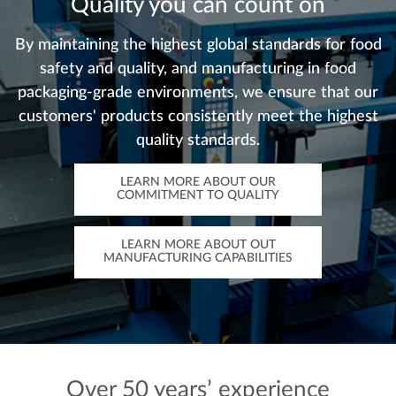
Quality you can count on
By maintaining the highest global standards for food
safety and quality, and manufacturing in food
packaging-grade environments, we ensure that our
customers' products consistently meet the highest
quality standards.
LEARN MORE ABOUT OUR
COMMITMENT TO QUALITY
LEARN MORE ABOUT OUT
MANUFACTURING CAPABILITIES
Over 50 years’ experience