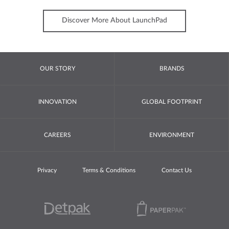
Discover More About LaunchPad
OUR STORY
BRANDS
INNOVATION
GLOBAL FOOTPRINT
CAREERS
ENVIRONMENT
Privacy
Terms & Conditions
Contact Us