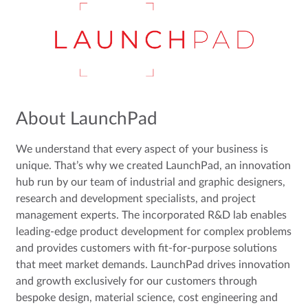
About LaunchPad
We understand that every aspect of your business is
unique. That’s why we created LaunchPad, an innovation
hub run by our team of industrial and graphic designers,
research and development specialists, and project
management experts. The incorporated R&D lab enables
leading-edge product development for complex problems
and provides customers with fit-for-purpose solutions
that meet market demands. LaunchPad drives innovation
and growth exclusively for our customers through
bespoke design, material science, cost engineering and