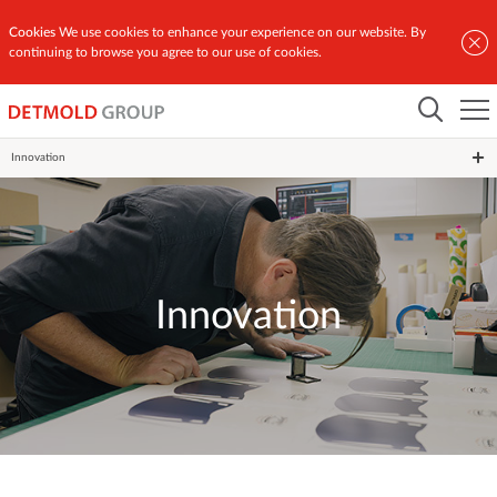
Cookies
We use cookies to enhance your experience on our website. By
continuing to browse you agree to our use of cookies.
Home
Innovation
Innovation