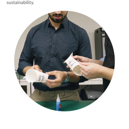
sustainability.