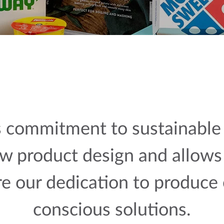
 commitment to sustainable 
w product design and allows 
re our dedication to produce
conscious solutions.