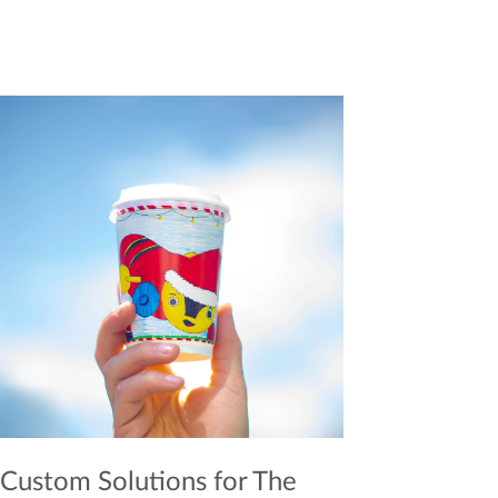
Custom Solutions for The