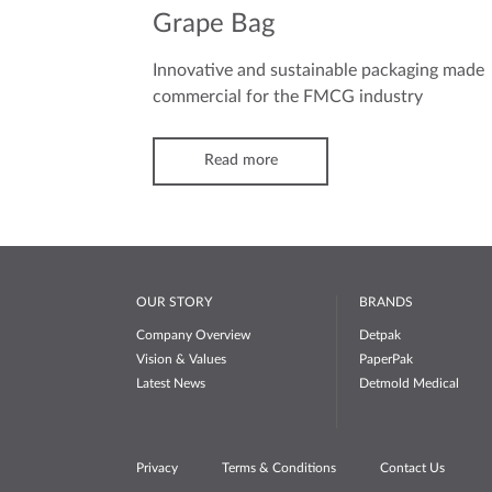
Grape Bag
Innovative and sustainable packaging made
commercial for the FMCG industry
Read more
OUR STORY
BRANDS
Company Overview
Detpak
Vision & Values
PaperPak
Latest News
Detmold Medical
Privacy
Terms & Conditions
Contact Us