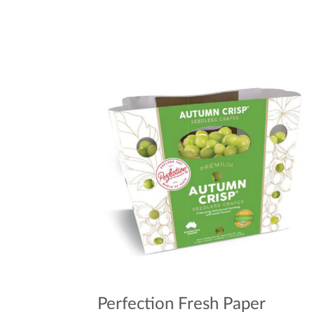
Perfection Fresh Paper