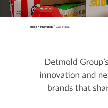
Home
Innovation
Case Studies
Detmold Group’s
innovation and ne
brands that sha