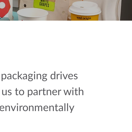
packaging drives
us to partner with
 environmentally