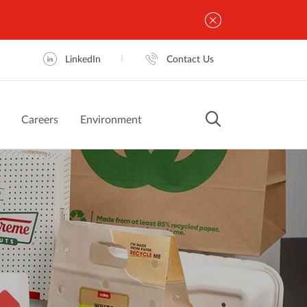
LinkedIn
Contact Us
Careers
Environment