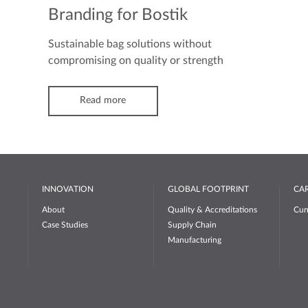
Branding for Bostik
Sustainable bag solutions without
compromising on quality or strength
Read more
INNOVATION
GLOBAL FOOTPRINT
CA
About
Quality & Accreditations
Cur
Case Studies
Supply Chain
Manufacturing