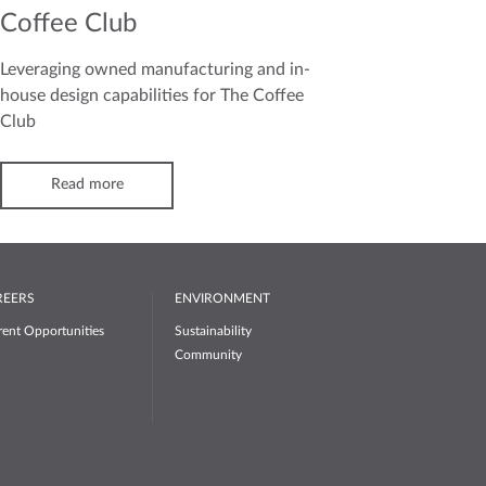
Coffee Club
Leveraging owned manufacturing and in-
house design capabilities for The Coffee
Club
Read more
REERS
ENVIRONMENT
rent Opportunities
Sustainability
Community