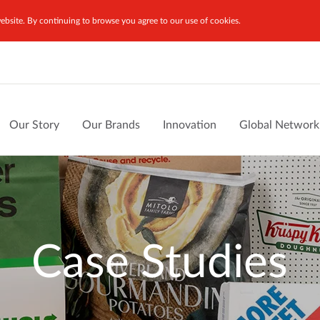
bsite. By continuing to browse you agree to our use of cookies.
Our Story
Our Brands
Innovation
Global Network
Case Studies