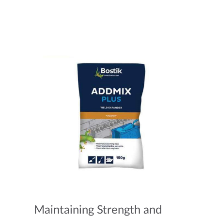
Maintaining Strength and