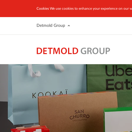
Cookies
We use cookies to enhance your experience on our we
Detmold Group