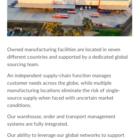
Owned manufacturing facilities are located in seven
different countries and supported by a dedicated global
sourcing team.
An independent supply-chain function manages
customer needs across the globe, while multiple
manufacturing locations eliminate the risk of single-
source supply when faced with uncertain market
conditions.
Our warehouse, order and transport management
systems are fully integrated.
Our ability to leverage our global networks to support