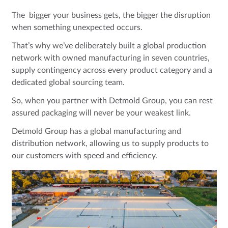
The bigger your business gets, the bigger the disruption
when something unexpected occurs.
That’s why we’ve deliberately built a global production
network with owned manufacturing in seven countries,
supply contingency across every product category and a
dedicated global sourcing team.
So, when you partner with Detmold Group, you can rest
assured packaging will never be your weakest link.
Detmold Group has a global manufacturing and
distribution network, allowing us to supply products to
our customers with speed and efficiency.