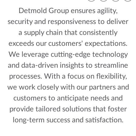
Facebook
Twitter
LinkedIn
Email
Detmold Group ensures agility,
security and responsiveness to deliver
a supply chain that consistently
exceeds our customers' expectations.
We leverage cutting-edge technology
and data-driven insights to streamline
processes. With a focus on flexibility,
we work closely with our partners and
customers to anticipate needs and
provide tailored solutions that foster
long-term success and satisfaction.