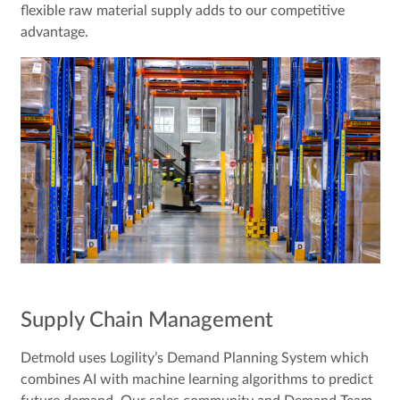
flexible raw material supply adds to our competitive
advantage.
Supply Chain Management
Detmold uses Logility’s Demand Planning System which
combines AI with machine learning algorithms to predict