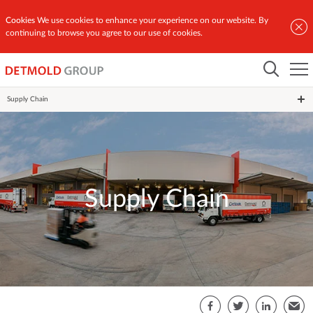
Cookies
We use cookies to enhance your experience on our website. By
continuing to browse you agree to our use of cookies.
Home
Global Network
Supply Chain
Supply Chain
S