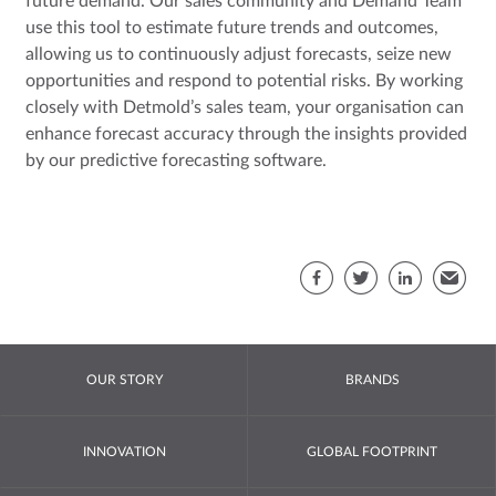
future demand. Our sales community and Demand Team
use this tool to estimate future trends and outcomes,
allowing us to continuously adjust forecasts, seize new
opportunities and respond to potential risks. By working
closely with Detmold’s sales team, your organisation can
enhance forecast accuracy through the insights provided
by our predictive forecasting software.
Sha
Facebook
Twitter
LinkedIn
Email
OUR STORY
BRANDS
INNOVATION
GLOBAL FOOTPRINT