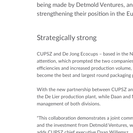
being made by Detmold Ventures, an 
strengthening their position in the 
Strategically strong
CUPSZ and De Jong Ecocups – based in the Neth
attention, which prompted the two companies 
efficiencies and increased production volume,
become the best and largest round packaging
With the new partnership between CUPSZ and 
the De Lier production plant, while Daan and M
management of both divisions.
"This collaboration demonstrates a joint com
and the investment from Detmold Ventures, we 
adds CUPSZ chief executive Daan Willemsz.