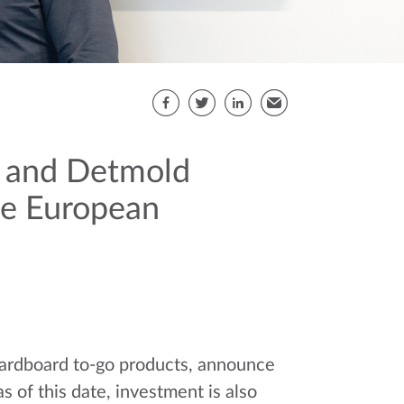
Share this page
Facebook
Twitter
LinkedIn
Email
s and Detmold
the European
cardboard to-go products, announce
 of this date, investment is also