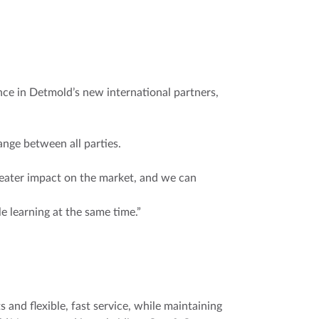
e in Detmold’s new international partners,
nge between all parties.
eater impact on the market, and we can
 learning at the same time.”
 and flexible, fast service, while maintaining