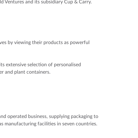
 Ventures and its subsidiary Cup & Carry.
es by viewing their products as powerful
ts extensive selection of personalised
er and plant containers.
and operated business, supplying packaging to
s manufacturing facilities in seven countries.