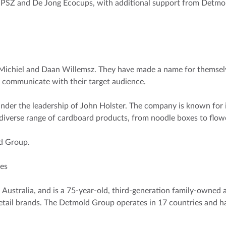
UPSZ and De Jong Ecocups, with additional support from Detmold
Michiel and Daan Willemsz. They have made a name for themselv
 communicate with their target audience.
nder the leadership of John Holster. The company is known for i
 diverse range of cardboard products, from noodle boxes to flow
ld Group.
res
ustralia, and is a 75-year-old, third-generation family-owned 
etail brands. The Detmold Group operates in 17 countries and ha