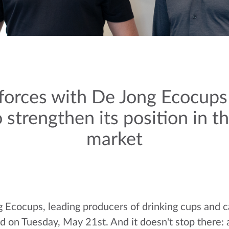
forces with De Jong Ecocup
 strengthen its position in 
market
 Ecocups, leading producers of drinking cups and 
on Tuesday, May 21st. And it doesn't stop there: as