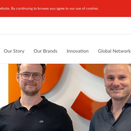
bsite. By continuing to browse you agree to our use of cookies.
Our Story
Our Brands
Innovation
Global Network