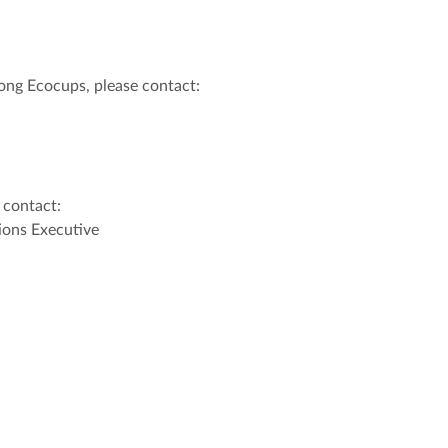
ong Ecocups, please contact:
 contact:
ons Executive