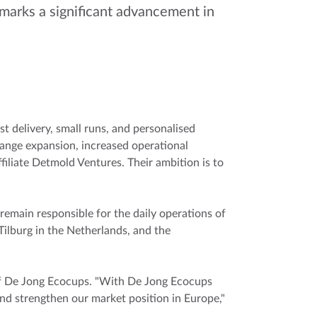
marks a significant advancement in
 delivery, small runs, and personalised
ange expansion, increased operational
iliate Detmold Ventures. Their ambition is to
main responsible for the daily operations of
Tilburg in the Netherlands, and the
 of De Jong Ecocups. "With De Jong Ecocups
nd strengthen our market position in Europe,"