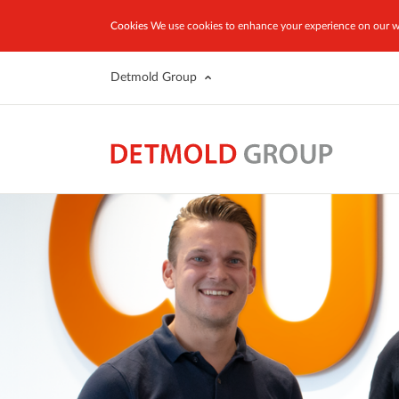
Cookies
We use cookies to enhance your experience on our we
Detmold Group