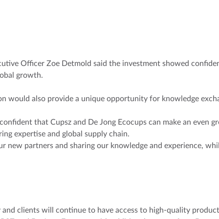
tive Officer Zoe Detmold said the investment showed confidenc
obal growth.
on would also provide a unique opportunity for knowledge excha
 confident that Cupsz and De Jong Ecocups can make an even gr
ng expertise and global supply chain.
ur new partners and sharing our knowledge and experience, while
 and clients will continue to have access to high-quality products