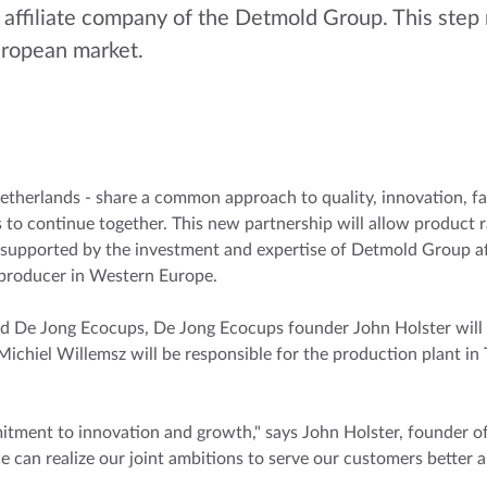
affiliate company of the Detmold Group. This step 
European market.
erlands - share a common approach to quality, innovation, fast
to continue together. This new partnership will allow product r
 supported by the investment and expertise of Detmold Group aff
 producer in Western Europe.
De Jong Ecocups, De Jong Ecocups founder John Holster will re
ichiel Willemsz will be responsible for the production plant in 
mitment to innovation and growth," says John Holster, founder
can realize our joint ambitions to serve our customers better a