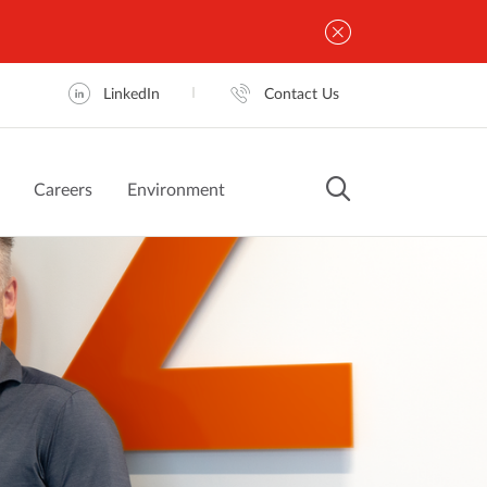
LinkedIn
Contact Us
Careers
Environment