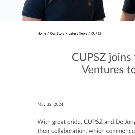
Home
Our Story
Latest News
CUPSZ
CUPSZ joins 
Ventures to
May 32, 2024
With great pride, CUPSZ and De Jong
their collaboration, which commenced 