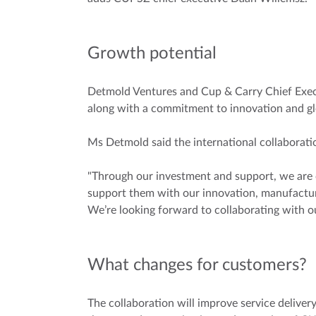
Growth potential
Detmold Ventures and Cup & Carry Chief Execu
along with a commitment to innovation and gl
Ms Detmold said the international collaborati
"Through our investment and support, we are
support them with our innovation, manufacturi
We’re looking forward to collaborating with o
What changes for customers?
The collaboration will improve service delivery