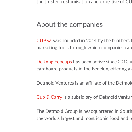
the trusted customisation and expertise of C
About the companies
CUPSZ
was founded in 2014 by the brothers 
marketing tools through which companies can
De Jong Ecocups
has been active since 2010 u
cardboard products in the Benelux, offering a
Detmold Ventures is an affiliate of the Detmo
Cup & Carry
is a subsidiary of Detmold Ventu
The Detmold Group is headquartered in South A
the world’s largest and most iconic food and r