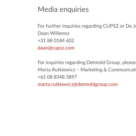
Media enquiries
For further inquiries regarding CUPSZ or De J
Daan Willemsz
+31 88 0184 602
daan@cupsz.com
For inquiries regarding Detmold Group, please
Marta Rutkiewicz – Marketing & Communicati
+61 08 8348 3897
marta.rutkiewicz@detmoldgroup.com